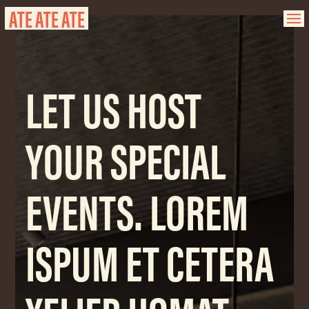
ATE ATE ATE
LET US HOST
YOUR SPECIAL
EVENTS. LOREM
ISPUM ET CETERA