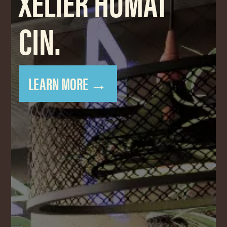
XELIER HOMAT
CIN.
LEARN MORE →