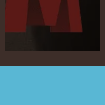
600
25
7