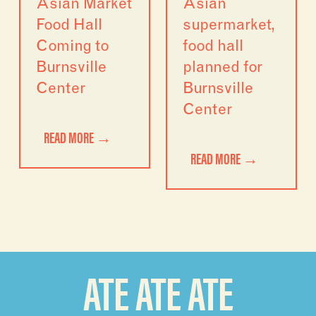
Asian Market
Asian
Food Hall
supermarket,
Coming to
food hall
Burnsville
planned for
Center
Burnsville
Center
READ MORE →
READ MORE →
ATE ATE ATE