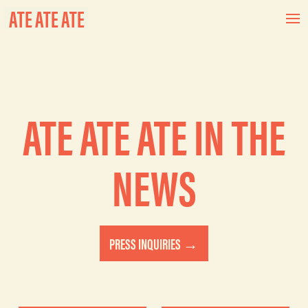
ATE ATE ATE
ATE ATE ATE IN THE
NEWS
PRESS INQUIRIES →