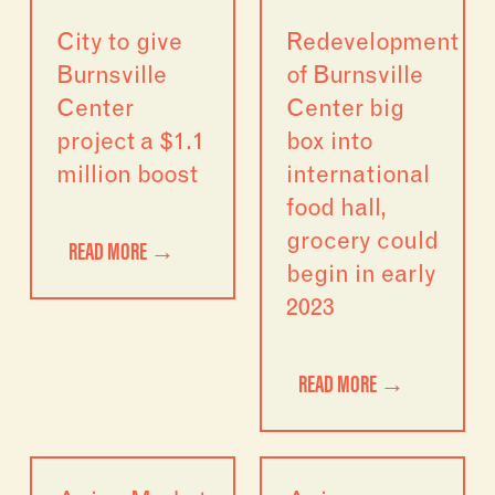
City to give
Redevelopment
Burnsville
of Burnsville
Center
Center big
project a $1.1
box into
million boost
international
food hall,
grocery could
READ MORE →
begin in early
2023
READ MORE →