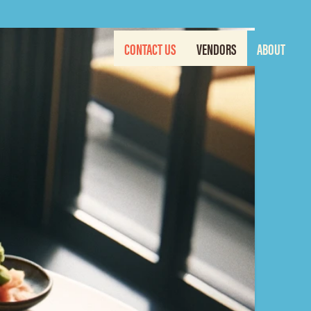
CONTACT US
VENDORS
ABOUT