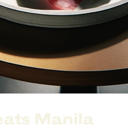
ats Manila