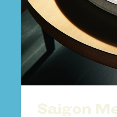
Saigon Me