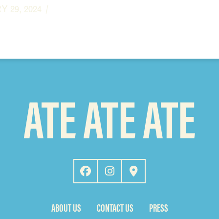
 29, 2024
ATE ATE ATE
ABOUT US
CONTACT US
PRESS